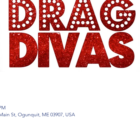
 PM
Main St, Ogunquit, ME 03907, USA