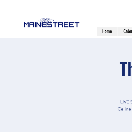
Home
Cale
T
LIVE
Celine