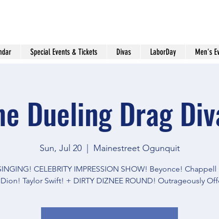
ndar
Special Events & Tickets
Divas
LaborDay
Men's E
he Dueling Drag Div
Sun, Jul 20
  |  
Mainestreet Ogunquit
 SINGING! CELEBRITY IMPRESSION SHOW! Beyonce! Chappell 
 Dion! Taylor Swift! + DIRTY DIZNEE ROUND! Outrageously Off