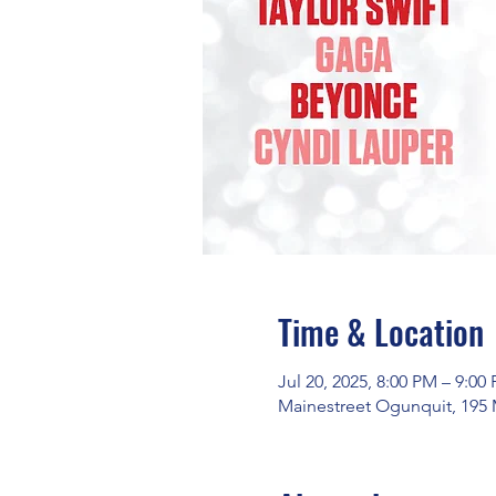
Time & Location
Jul 20, 2025, 8:00 PM – 9:00
Mainestreet Ogunquit, 195 