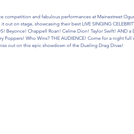
erce competition and fabulous performances at Mainestreet Ogun
e it out on stage, showcasing their best LIVE SINGING CELEB
 Beyonce! Chappell Roan! Celine Dion! Taylor Swift! AND a
ary Poppers! Who Wins? THE AUDIENCE! Come for a night full of
miss out on this epic showdown of the Dueling Drag Divas!