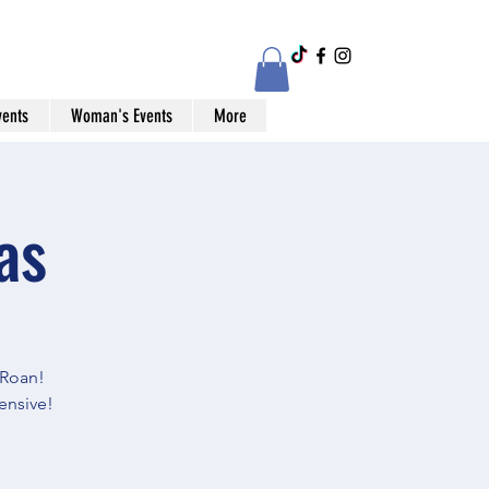
vents
Woman's Events
More
as
Roan!
ensive!