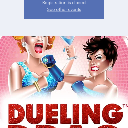
Registration is closed
See other events