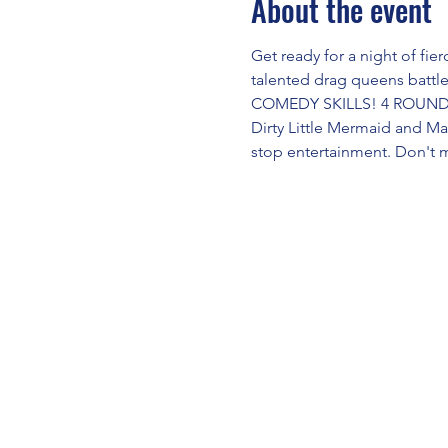
About the event
Get ready for a night of fi
talented drag queens battl
COMEDY SKILLS! 4 ROUNDS!
Dirty Little Mermaid and M
stop entertainment. Don't 