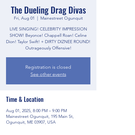
The Dueling Drag Divas
Fri, Aug 01
  |  
Mainestreet Ogunquit
LIVE SINGING! CELEBRITY IMPRESSION
SHOW! Beyonce! Chappell Roan! Celine
Dion! Taylor Swift! + DIRTY DIZNEE ROUND!
Outrageously Offensive!
Registration is closed
See other events
Time & Location
Aug 01, 2025, 8:00 PM – 9:00 PM
Mainestreet Ogunquit, 195 Main St,
Ogunquit, ME 03907, USA