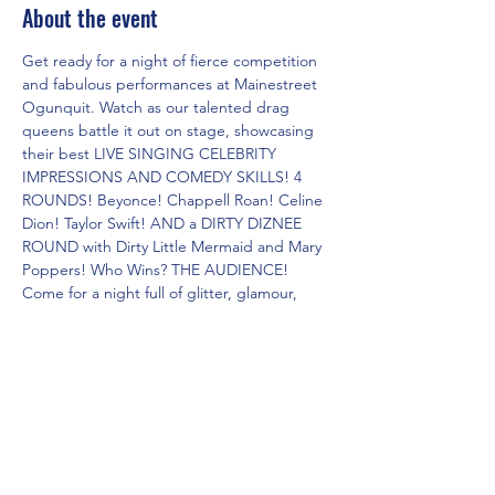
About the event
Get ready for a night of fierce competition 
and fabulous performances at Mainestreet 
Ogunquit. Watch as our talented drag 
queens battle it out on stage, showcasing 
their best LIVE SINGING CELEBRITY 
IMPRESSIONS AND COMEDY SKILLS! 4 
ROUNDS! Beyonce! Chappell Roan! Celine 
Dion! Taylor Swift! AND a DIRTY DIZNEE 
ROUND with Dirty Little Mermaid and Mary 
Poppers! Who Wins? THE AUDIENCE! 
Come for a night full of glitter, glamour, 
and non-stop entertainment. Don't miss 
out on this epic showdown of the Dueling 
Drag Divas!
Share this event