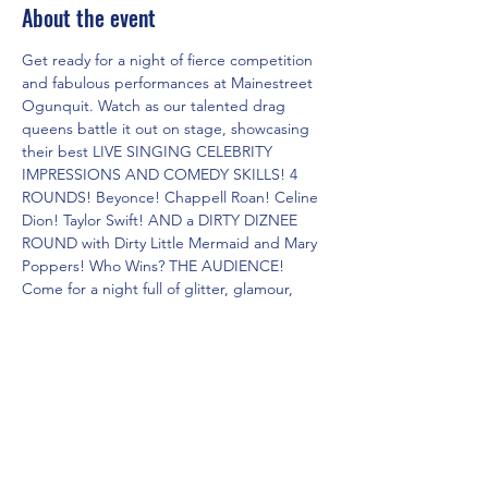
About the event
Get ready for a night of fierce competition 
and fabulous performances at Mainestreet 
Ogunquit. Watch as our talented drag 
queens battle it out on stage, showcasing 
their best LIVE SINGING CELEBRITY 
IMPRESSIONS AND COMEDY SKILLS! 4 
ROUNDS! Beyonce! Chappell Roan! Celine 
Dion! Taylor Swift! AND a DIRTY DIZNEE 
ROUND with Dirty Little Mermaid and Mary 
Poppers! Who Wins? THE AUDIENCE! 
Come for a night full of glitter, glamour, 
and non-stop entertainment. Don't miss 
out on this epic showdown of the Dueling 
Drag Divas!
Share this event