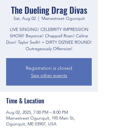
The Dueling Drag Divas
Sat, Aug 02
  |  
Mainestreet Ogunquit
LIVE SINGING! CELEBRITY IMPRESSION
SHOW! Beyonce! Chappell Roan! Celine
Dion! Taylor Swift! + DIRTY DIZNEE ROUND!
Outrageously Offensive!
Registration is closed
See other events
Time & Location
Aug 02, 2025, 7:00 PM – 8:00 PM
Mainestreet Ogunquit, 195 Main St,
Ogunquit, ME 03907, USA