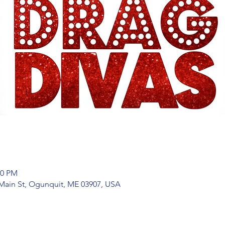
00 PM
Main St, Ogunquit, ME 03907, USA