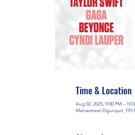
Time & Location
Aug 02, 2025, 9:00 PM – 10:
Mainestreet Ogunquit, 195 