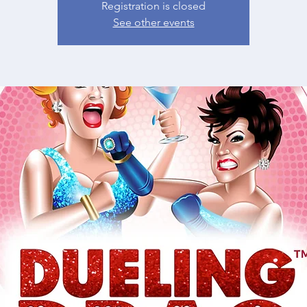
Registration is closed
See other events