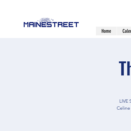
Home
Cale
T
LIVE
Celine