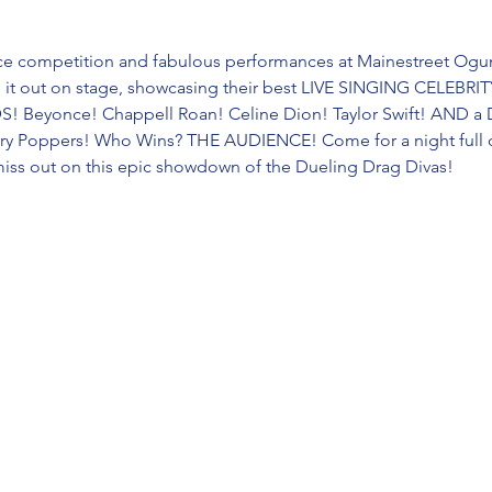
erce competition and fabulous performances at Mainestreet Ogun
e it out on stage, showcasing their best LIVE SINGING CELEB
 Beyonce! Chappell Roan! Celine Dion! Taylor Swift! AND a
ary Poppers! Who Wins? THE AUDIENCE! Come for a night full of
miss out on this epic showdown of the Dueling Drag Divas!