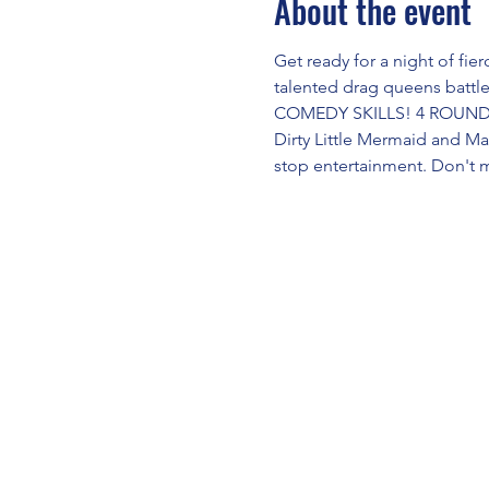
About the event
Get ready for a night of fi
talented drag queens battl
COMEDY SKILLS! 4 ROUNDS!
Dirty Little Mermaid and M
stop entertainment. Don't 