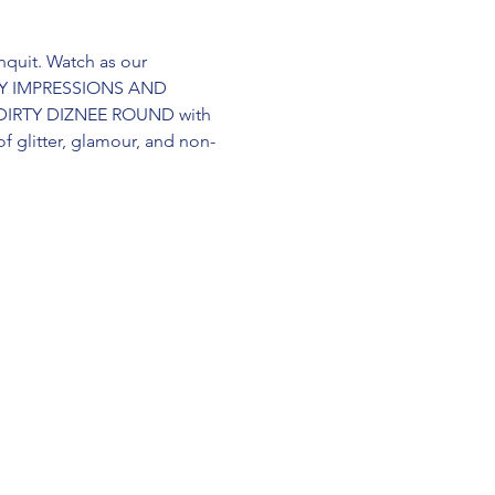
quit. Watch as our 
RITY IMPRESSIONS AND 
 DIRTY DIZNEE ROUND with 
 glitter, glamour, and non-