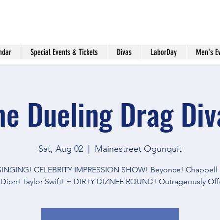
ndar
Special Events & Tickets
Divas
LaborDay
Men's E
he Dueling Drag Div
Sat, Aug 02
  |  
Mainestreet Ogunquit
 SINGING! CELEBRITY IMPRESSION SHOW! Beyonce! Chappell 
 Dion! Taylor Swift! + DIRTY DIZNEE ROUND! Outrageously Off