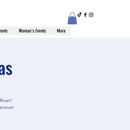
vents
Woman's Events
More
as
Roan!
ensive!