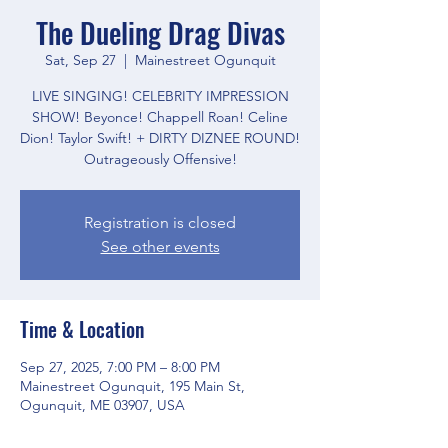
The Dueling Drag Divas
Sat, Sep 27
  |  
Mainestreet Ogunquit
LIVE SINGING! CELEBRITY IMPRESSION
SHOW! Beyonce! Chappell Roan! Celine
Dion! Taylor Swift! + DIRTY DIZNEE ROUND!
Outrageously Offensive!
Registration is closed
See other events
Time & Location
Sep 27, 2025, 7:00 PM – 8:00 PM
Mainestreet Ogunquit, 195 Main St,
Ogunquit, ME 03907, USA