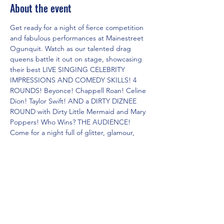
About the event
Get ready for a night of fierce competition 
and fabulous performances at Mainestreet 
Ogunquit. Watch as our talented drag 
queens battle it out on stage, showcasing 
their best LIVE SINGING CELEBRITY 
IMPRESSIONS AND COMEDY SKILLS! 4 
ROUNDS! Beyonce! Chappell Roan! Celine 
Dion! Taylor Swift! AND a DIRTY DIZNEE 
ROUND with Dirty Little Mermaid and Mary 
Poppers! Who Wins? THE AUDIENCE! 
Come for a night full of glitter, glamour, 
and non-stop entertainment. Don't miss 
out on this epic showdown of the Dueling 
Drag Divas!
Share this event