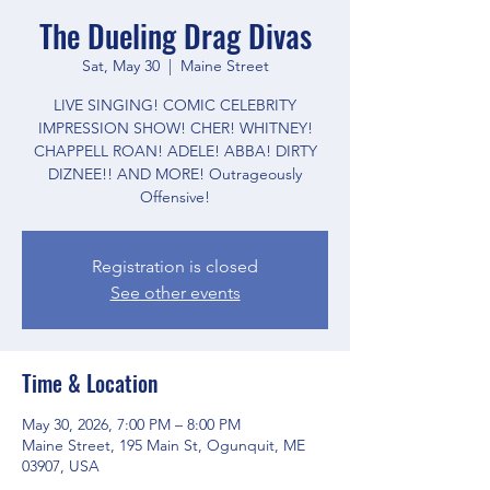
The Dueling Drag Divas
Sat, May 30
  |  
Maine Street
LIVE SINGING! COMIC CELEBRITY
IMPRESSION SHOW! CHER! WHITNEY!
CHAPPELL ROAN! ADELE! ABBA! DIRTY
DIZNEE!! AND MORE! Outrageously
Offensive!
Registration is closed
See other events
Time & Location
May 30, 2026, 7:00 PM – 8:00 PM
Maine Street, 195 Main St, Ogunquit, ME
03907, USA