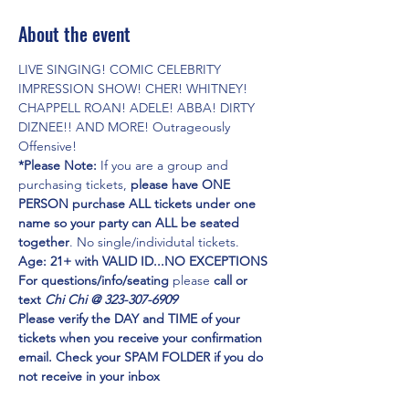
About the event
LIVE SINGING! COMIC CELEBRITY 
IMPRESSION SHOW! CHER! WHITNEY! 
CHAPPELL ROAN! ADELE! ABBA! DIRTY 
DIZNEE!! AND MORE! Outrageously 
Offensive!
*Please Note:
 If you are a group and 
purchasing tickets,
 please have ONE 
PERSON purchase ALL tickets under one 
name so your party can ALL be seated 
together
. No single/individutal tickets.
Age: 21+ with VALID ID...NO EXCEPTIONS
For questions/info/seating
 please 
call or 
text 
Chi Chi @ 323-307-6909
Please verify the DAY and TIME of your 
tickets when you receive your confirmation 
email. Check your SPAM FOLDER if you do 
not receive in your inbox
Emmy Award Winner CHI CHI RONES
 and 