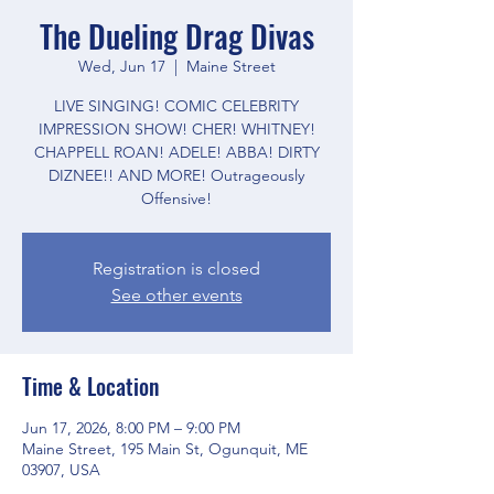
The Dueling Drag Divas
Wed, Jun 17
  |  
Maine Street
LIVE SINGING! COMIC CELEBRITY
IMPRESSION SHOW! CHER! WHITNEY!
CHAPPELL ROAN! ADELE! ABBA! DIRTY
DIZNEE!! AND MORE! Outrageously
Offensive!
Registration is closed
See other events
Time & Location
Jun 17, 2026, 8:00 PM – 9:00 PM
Maine Street, 195 Main St, Ogunquit, ME
03907, USA