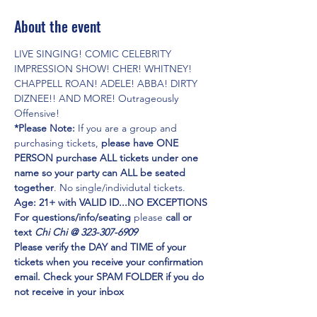
About the event
LIVE SINGING! COMIC CELEBRITY 
IMPRESSION SHOW! CHER! WHITNEY! 
CHAPPELL ROAN! ADELE! ABBA! DIRTY 
DIZNEE!! AND MORE! Outrageously 
Offensive!
*Please Note:
 If you are a group and 
purchasing tickets,
 please have ONE 
PERSON purchase ALL tickets under one 
name so your party can ALL be seated 
together
. No single/individutal tickets.
Age: 21+ with VALID ID...NO EXCEPTIONS
For questions/info/seating
 please 
call or 
text 
Chi Chi @ 323-307-6909
Please verify the DAY and TIME of your 
tickets when you receive your confirmation 
email. Check your SPAM FOLDER if you do 
not receive in your inbox
Emmy Award Winner CHI CHI RONES
 and 