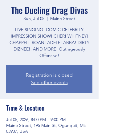
The Dueling Drag Divas
Sun, Jul 05
  |  
Maine Street
LIVE SINGING! COMIC CELEBRITY
IMPRESSION SHOW! CHER! WHITNEY!
CHAPPELL ROAN! ADELE! ABBA! DIRTY
DIZNEE!! AND MORE! Outrageously
Offensive!
Registration is closed
See other events
Time & Location
Jul 05, 2026, 8:00 PM – 9:00 PM
Maine Street, 195 Main St, Ogunquit, ME
03907, USA