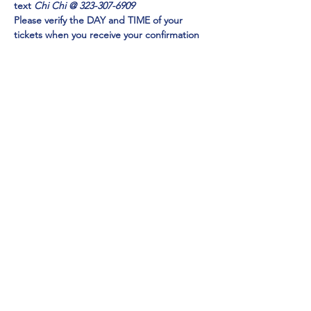
text 
Chi Chi @ 323-307-6909
Please verify the DAY and TIME of your 
tickets when you receive your confirmation 
email. Check your SPAM FOLDER if you do 
not receive in your inbox
Emmy Award Winner CHI CHI RONES
 and 
NY TIMES Acclaimed Impressionist Jo Anna
perform 
EXCLUSIVELY at Mainestreet in 
Ogunquit!
Show More
Share this event