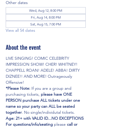
Other dates
Wed, Aug 12, 8:00 PM
Fri, Aug 14, 8:00 PM
Sat, Aug 15, 7:00 PM
View all 54 dates
About the event
LIVE SINGING! COMIC CELEBRITY 
IMPRESSION SHOW! CHER! WHITNEY! 
CHAPPELL ROAN! ADELE! ABBA! DIRTY 
DIZNEE!! AND MORE! Outrageously 
Offensive!
*Please Note:
 If you are a group and 
purchasing tickets,
 please have ONE 
PERSON purchase ALL tickets under one 
name so your party can ALL be seated 
together
. No single/individutal tickets.
Age: 21+ with VALID ID...NO EXCEPTIONS
For questions/info/seating
 please 
call or 