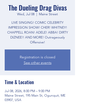
The Dueling Drag Divas
Wed, Jul 08
  |  
Maine Street
LIVE SINGING! COMIC CELEBRITY
IMPRESSION SHOW! CHER! WHITNEY!
CHAPPELL ROAN! ADELE! ABBA! DIRTY
DIZNEE!! AND MORE! Outrageously
Offensive!
Registration is closed
See other events
Time & Location
Jul 08, 2026, 8:00 PM – 9:00 PM
Maine Street, 195 Main St, Ogunquit, ME
03907, USA