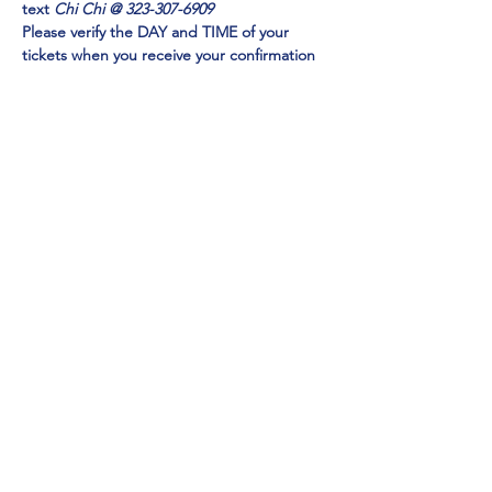
text 
Chi Chi @ 323-307-6909
Please verify the DAY and TIME of your 
tickets when you receive your confirmation 
email. Check your SPAM FOLDER if you do 
not receive in your inbox
Emmy Award Winner CHI CHI RONES
 and 
NY TIMES Acclaimed Impressionist Jo Anna
perform 
EXCLUSIVELY at Mainestreet in 
Ogunquit!
Show More
Share this event