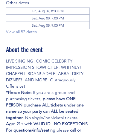
Other dates
Fri, Aug 07, 8:00 PM
Sat, Aug 08, 7:00 PM
Sat, Aug 08, 9:00 PM
View all 57 dates
About the event
LIVE SINGING! COMIC CELEBRITY 
IMPRESSION SHOW! CHER! WHITNEY! 
CHAPPELL ROAN! ADELE! ABBA! DIRTY 
DIZNEE!! AND MORE! Outrageously 
Offensive!
*Please Note:
 If you are a group and 
purchasing tickets,
 please have ONE 
PERSON purchase ALL tickets under one 
name so your party can ALL be seated 
together
. No single/individutal tickets.
Age: 21+ with VALID ID...NO EXCEPTIONS
For questions/info/seating
 please 
call or 