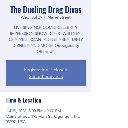
The Dueling Drag Divas
Wed, Jul 29
  |  
Maine Street
LIVE SINGING! COMIC CELEBRITY
IMPRESSION SHOW! CHER! WHITNEY!
CHAPPELL ROAN! ADELE! ABBA! DIRTY
DIZNEE!! AND MORE! Outrageously
Offensive!
Registration is closed
See other events
Time & Location
Jul 29, 2026, 8:00 PM – 9:00 PM
Maine Street, 195 Main St, Ogunquit, ME
03907, USA