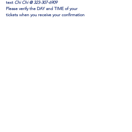
text 
Chi Chi @ 323-307-6909
Please verify the DAY and TIME of your 
tickets when you receive your confirmation 
email. Check your SPAM FOLDER if you do 
not receive in your inbox
Emmy Award Winner CHI CHI RONES
 and 
NY TIMES Acclaimed Impressionist Jo Anna
perform 
EXCLUSIVELY at Mainestreet in 
Ogunquit!
Show More
Share this event