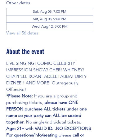
Other dates
Sat, Aug 08, 7:00 PM
Sat, Aug 08, 9:00 PM
Wed, Aug 12, 8:00 PM
View all 56 dates
About the event
LIVE SINGING! COMIC CELEBRITY 
IMPRESSION SHOW! CHER! WHITNEY! 
CHAPPELL ROAN! ADELE! ABBA! DIRTY 
DIZNEE!! AND MORE! Outrageously 
Offensive!
*Please Note:
 If you are a group and 
purchasing tickets,
 please have ONE 
PERSON purchase ALL tickets under one 
name so your party can ALL be seated 
together
. No single/individutal tickets.
Age: 21+ with VALID ID...NO EXCEPTIONS
For questions/info/seating
 please 
call or 