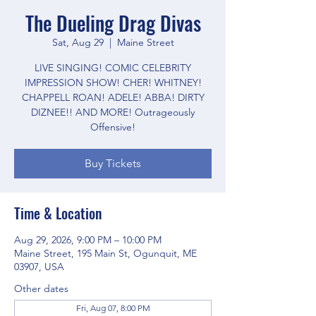
The Dueling Drag Divas
Sat, Aug 29
  |  
Maine Street
LIVE SINGING! COMIC CELEBRITY
IMPRESSION SHOW! CHER! WHITNEY!
CHAPPELL ROAN! ADELE! ABBA! DIRTY
DIZNEE!! AND MORE! Outrageously
Offensive!
Buy Tickets
Time & Location
Aug 29, 2026, 9:00 PM – 10:00 PM
Maine Street, 195 Main St, Ogunquit, ME
03907, USA
Other dates
Fri, Aug 07, 8:00 PM