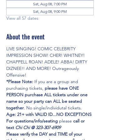
Sat, Aug 08, 7:00 PM
Sat, Aug 08, 9:00 PM
View all 57 dates
About the event
LIVE SINGING! COMIC CELEBRITY 
IMPRESSION SHOW! CHER! WHITNEY! 
CHAPPELL ROAN! ADELE! ABBA! DIRTY 
DIZNEE!! AND MORE! Outrageously 
Offensive!
*Please Note:
 If you are a group and 
purchasing tickets,
 please have ONE 
PERSON purchase ALL tickets under one 
name so your party can ALL be seated 
together
. No single/individutal tickets.
Age: 21+ with VALID ID...NO EXCEPTIONS
For questions/info/seating
 please 
call or 
text 
Chi Chi @ 323-307-6909
Please verify the DAY and TIME of your 