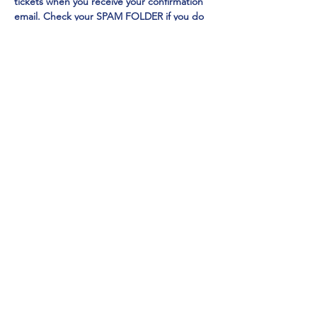
tickets when you receive your confirmation 
email. Check your SPAM FOLDER if you do 
not receive in your inbox
Emmy Award Winner CHI CHI RONES
 and 
NY TIMES Acclaimed Impressionist Jo Anna
perform 
EXCLUSIVELY at Mainestreet in 
Ogunquit!
Show More
Share this event
Mainestreet Ogunquit
195 Maine Street | Ogunquit, Maine