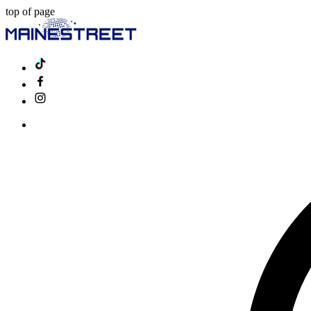
top of page