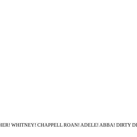
R! WHITNEY! CHAPPELL ROAN! ADELE! ABBA! DIRTY DIZNEE