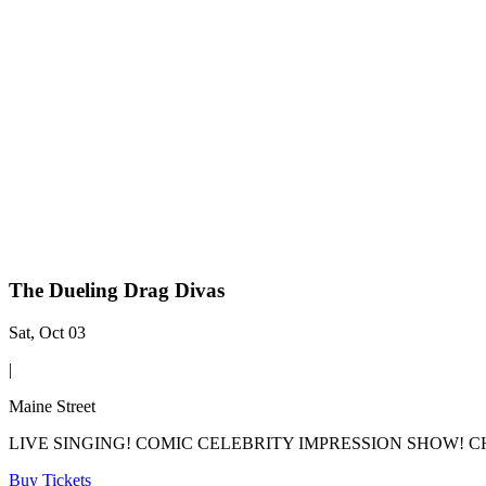
The Dueling Drag Divas
Sat, Oct 03
|
Maine Street
LIVE SINGING! COMIC CELEBRITY IMPRESSION SHOW! CHE
Buy Tickets