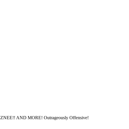
!! AND MORE! Outrageously Offensive!