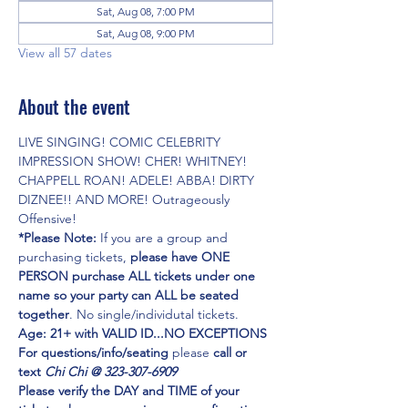
Sat, Aug 08, 7:00 PM
Sat, Aug 08, 9:00 PM
View all 57 dates
About the event
LIVE SINGING! COMIC CELEBRITY 
IMPRESSION SHOW! CHER! WHITNEY! 
CHAPPELL ROAN! ADELE! ABBA! DIRTY 
DIZNEE!! AND MORE! Outrageously 
Offensive!
*Please Note:
 If you are a group and 
purchasing tickets,
 please have ONE 
PERSON purchase ALL tickets under one 
name so your party can ALL be seated 
together
. No single/individutal tickets.
Age: 21+ with VALID ID...NO EXCEPTIONS
For questions/info/seating
 please 
call or 
text 
Chi Chi @ 323-307-6909
Please verify the DAY and TIME of your 