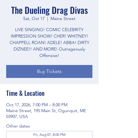
The Dueling Drag Divas
Sat, Oct 17
  |  
Maine Street
LIVE SINGING! COMIC CELEBRITY
IMPRESSION SHOW! CHER! WHITNEY!
CHAPPELL ROAN! ADELE! ABBA! DIRTY
DIZNEE!! AND MORE! Outrageously
Offensive!
Buy Tickets
Time & Location
Oct 17, 2026, 7:00 PM – 8:00 PM
Maine Street, 195 Main St, Ogunquit, ME
03907, USA
Other dates
Fri, Aug 07, 8:00 PM