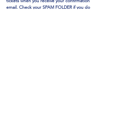
tickets when you receive your confirmation 
email. Check your SPAM FOLDER if you do 
not receive in your inbox
Emmy Award Winner CHI CHI RONES
 and 
NY TIMES Acclaimed Impressionist Jo Anna
perform 
EXCLUSIVELY at Mainestreet in 
Ogunquit!
Show More
Share this event
Mainestreet Ogunquit
195 Maine Street | Ogunquit, Maine