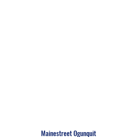
Mainestreet Ogunquit