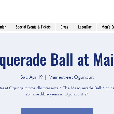
ndar
Special Events & Tickets
Divas
LaborDay
Men's E
querade Ball at Mai
Sat, Apr 19
  |  
Mainestreet Ogunquit
reet Ogunquit proudly presents **The Masquerade Ball** to c
25 incredible years in Ogunquit! 🎉