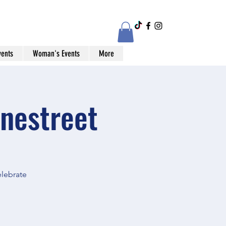
vents
Woman's Events
More
nestreet
elebrate