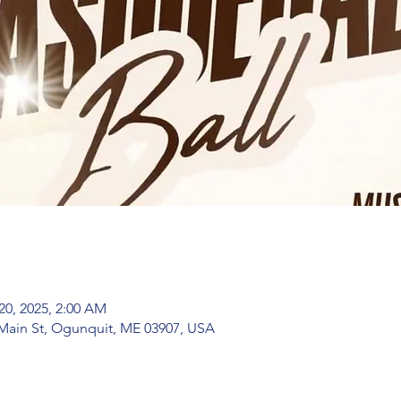
20, 2025, 2:00 AM
Main St, Ogunquit, ME 03907, USA