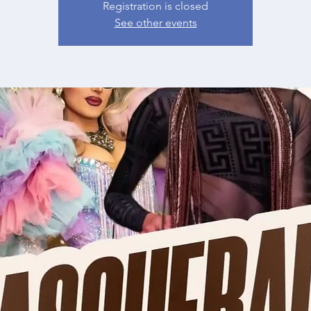
Registration is closed
See other events