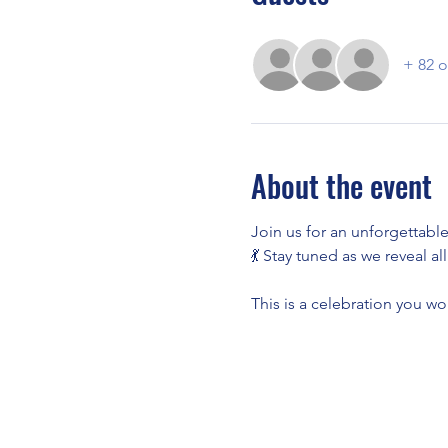
+ 82 o
About the event
Join us for an unforgettable
💃 Stay tuned as we reveal al
This is a celebration you wo