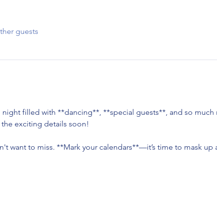
ther guests
 night filled with **dancing**, **special guests**, and so much
l the exciting details soon!
n't want to miss. **Mark your calendars**—it’s time to mask up a