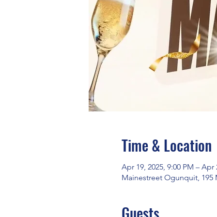
Time & Location
Apr 19, 2025, 9:00 PM – Apr 
Mainestreet Ogunquit, 195 
Guests