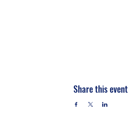
Share this event