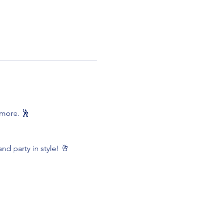
 more. 🕺
nd party in style! 🥂