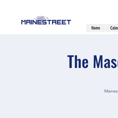
Home
Cale
The Mas
Mainest