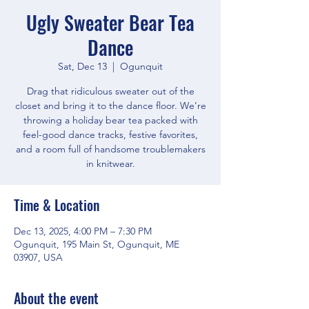
Ugly Sweater Bear Tea
Dance
Sat, Dec 13
  |  
Ogunquit
Drag that ridiculous sweater out of the
closet and bring it to the dance floor. We’re
throwing a holiday bear tea packed with
feel-good dance tracks, festive favorites,
and a room full of handsome troublemakers
in knitwear.
Time & Location
Dec 13, 2025, 4:00 PM – 7:30 PM
Ogunquit, 195 Main St, Ogunquit, ME
03907, USA
About the event