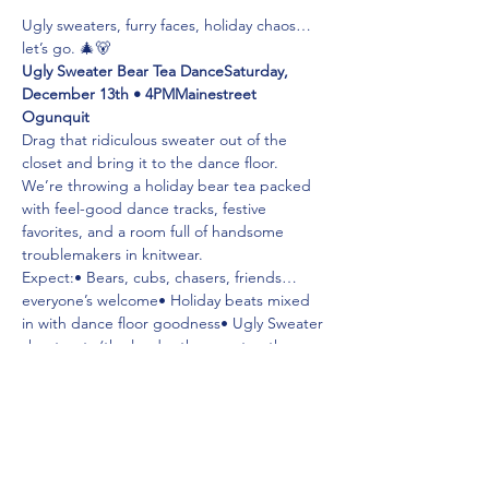
Ugly sweaters, furry faces, holiday chaos… 
let’s go. 🎄🐻
Ugly Sweater Bear Tea DanceSaturday, 
December 13th • 4PMMainestreet 
Ogunquit
Drag that ridiculous sweater out of the 
closet and bring it to the dance floor. 
We’re throwing a holiday bear tea packed 
with feel-good dance tracks, festive 
favorites, and a room full of handsome 
troublemakers in knitwear.
Expect:• Bears, cubs, chasers, friends… 
everyone’s welcome• Holiday beats mixed 
in with dance floor goodness• Ugly Sweater 
shout-outs (the louder the sweater, the 
better)
Show up cozy. Dance like it’s July. Stay for 
cocktails. 🎅🏻🕺