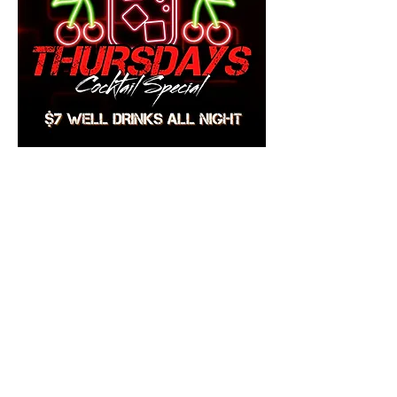
Share this event
Mainestreet Ogunquit