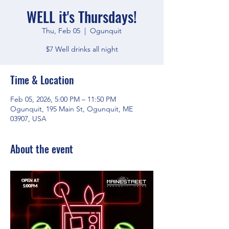
WELL it's Thursdays!
Thu, Feb 05
  |  
Ogunquit
$7 Well drinks all night
Time & Location
Feb 05, 2026, 5:00 PM – 11:50 PM
Ogunquit, 195 Main St, Ogunquit, ME
03907, USA
About the event