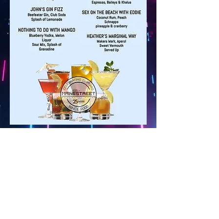
Back
Mainestreet Ogunquit
195 Maine Street | Ogunquit, Maine
Phone:
(207) 646-5101