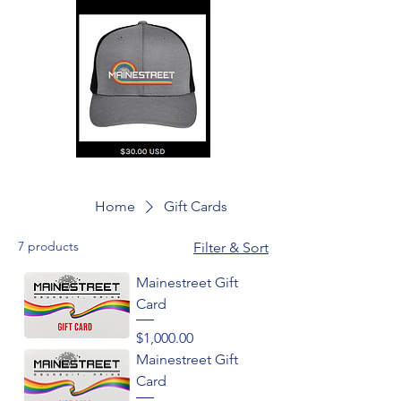
Home
Gift Cards
7 products
Filter & Sort
Mainestreet Gift
Card
Price
$1,000.00
Mainestreet Gift
Card